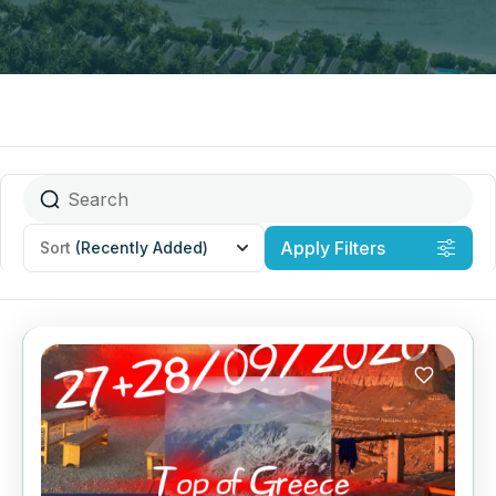
Apply Filters
Sort
(Recently Added)