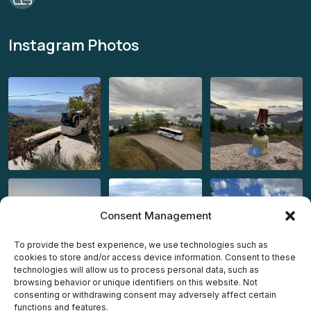
Instagram Photos
Consent Management
To provide the best experience, we use technologies such as
cookies to store and/or access device information. Consent to these
technologies will allow us to process personal data, such as
browsing behavior or unique identifiers on this website. Not
consenting or withdrawing consent may adversely affect certain
functions and features.