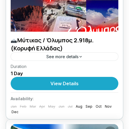
Μύτικας / Όλυμπος 2.918μ.
(Κορυφή Ελλάδας)
See more details
Duration
27 + 28/09/2026 Top Of Greece εμπειρίες
1 Day
ζωής με Lamos.
View Details
Greece
,
Central Greece
1 Person
Availability:
Jan
Feb
Mar
Apr
May
Jun
Jul
Aug
Sep
Oct
Nov
Dec