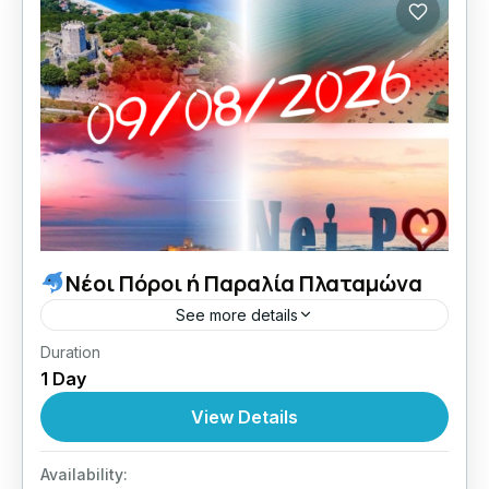
Νέοι Πόροι ή Παραλία Πλαταμώνα
See more details
Duration
09/08/2026 οι Κυριακές μου με Lamos.
1 Day
Central Greece
View Details
1 Person
Availability: