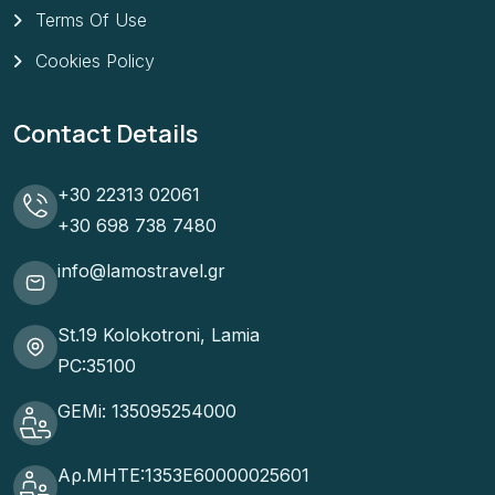
Terms Of Use
Cookies Policy
Contact Details
+30 22313 02061
+30 698 738 7480
info@lamostravel.gr
St.19 Kolokotroni, Lamia
PC:35100
GEMi: 135095254000
Αρ.ΜΗΤΕ:1353Ε60000025601