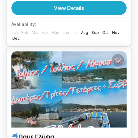
Central Greece
View Details
1 Person
Availability:
Jan
Feb
Mar
Apr
May
Jun
Jul
Aug
Sep
Oct
Nov
Dec
Πάμε Γλύφα