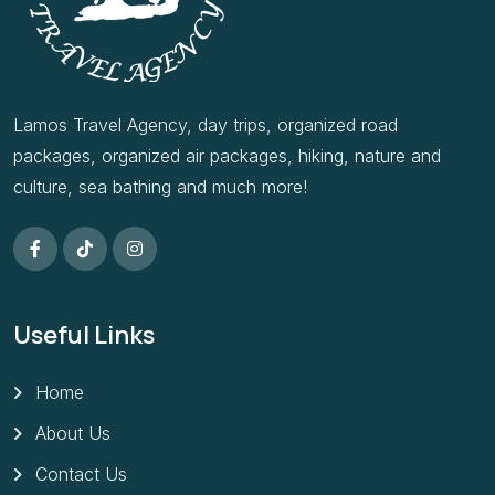
Lamos Travel Agency, day trips, organized road
packages, organized air packages, hiking, nature and
culture, sea bathing and much more!
Useful Links
Home
About Us
Contact Us