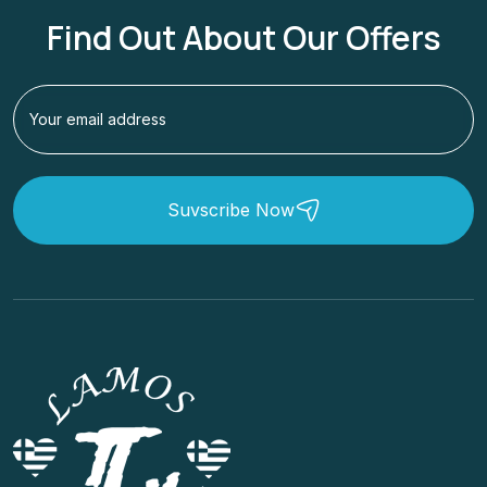
Find Out About Our Offers
Suvscribe Now