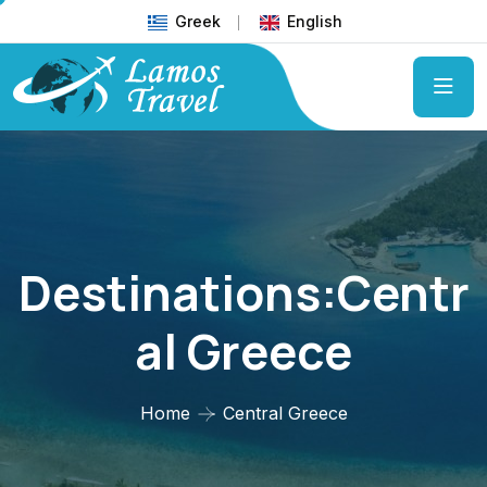
Greek
English
Destinations:Centr
Al Greece
Home
Central Greece