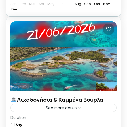
Jan
Feb
Mar
Apr
May
Jun
Jul
Aug
Sep
Oct
Nov
Dec
Λιχαδονήσια & Καμμένα Βούρλα
See more details
Duration
21/06/2026 οι Κυριακές μου με Lamos
1 Day