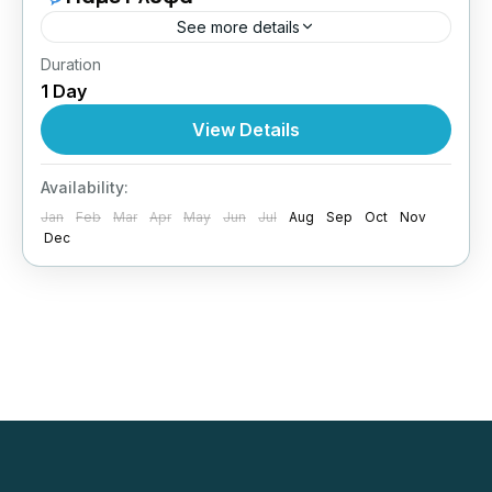
See more details
Duration
Ιούνιος / Ιούλιος / Αύγουστος
Δευτέρες /
1 Day
Τρίτες / Τετάρτες / Σαββάτα
View Details
Greece
,
Central Greece
1 Person
Availability:
Jan
Feb
Mar
Apr
May
Jun
Jul
Aug
Sep
Oct
Nov
Dec