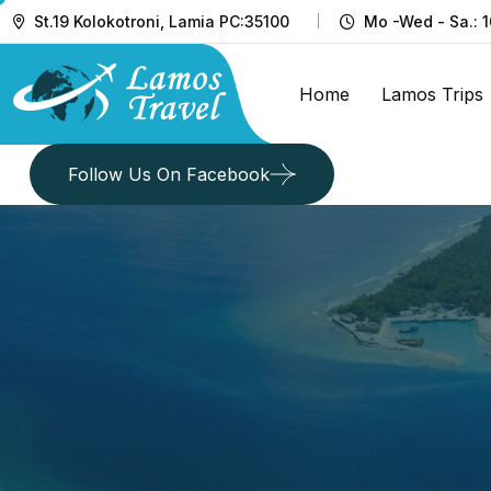
St.19 Kolokotroni, Lamia PC:35100
Mo -Wed - Sa.: 1
Home
Lamos Trips
Follow Us On Facebook