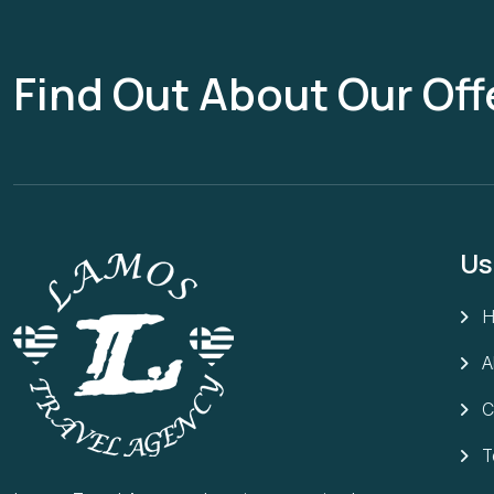
Find Out About Our Off
Us
A
C
T