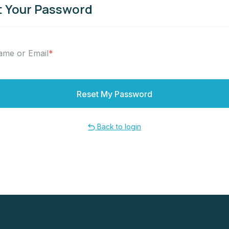
 Your Password
ame or Email
*
Back to login