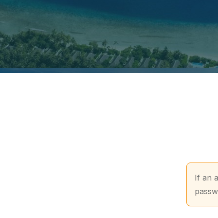
If an 
passwo