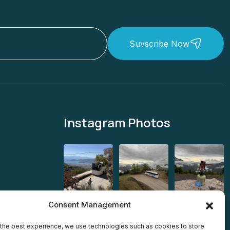
Suvscribe Now
Instagram Photos
Consent Management
the best experience, we use technologies such as cookies to store