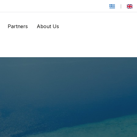
Partners
About Us