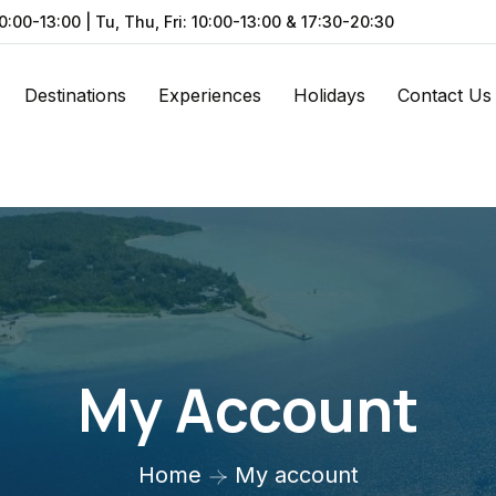
0:00-13:00 | Tu, Thu, Fri: 10:00-13:00 & 17:30-20:30
Destinations
Experiences
Holidays
Contact Us
My Account
Home
My account