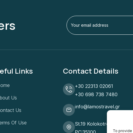
ers
eful Links
Contact Details
Home
+30 22313 02061
+30 698 738 7480
bout Us
info@lamostravel.gr
ontact Us
erms Of Use
St.19 Kolokotroni, Lamia
To provide 
PC:35100