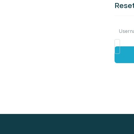
Reset
Usern