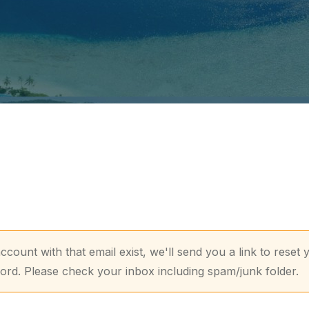
account with that email exist, we'll send you a link to reset 
rd. Please check your inbox including spam/junk folder.