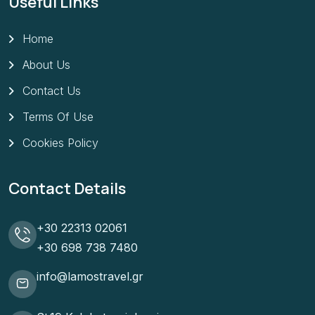
Useful Links
Home
About Us
Contact Us
Terms Of Use
Cookies Policy
Contact Details
+30 22313 02061
+30 698 738 7480
info@lamostravel.gr