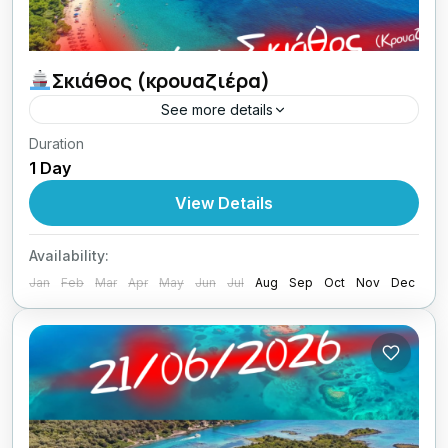
Σκιάθος (κρουαζιέρα)
See more details
Duration
23/08/2026 οι Κυριακές μου με Lamos
1 Day
Aegean
View Details
1 Person
Availability:
Jan
Feb
Mar
Apr
May
Jun
Jul
Aug
Sep
Oct
Nov
Dec