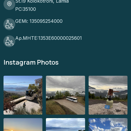
St.19 Kolokotroni, Lamia
PC:35100
GEMi: 135095254000
Αρ.ΜΗΤΕ:1353Ε60000025601
Instagram Photos