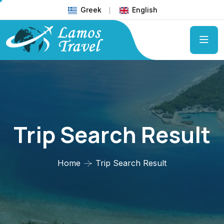
Greek
English
Trip Search Result
Home
Trip Search Result