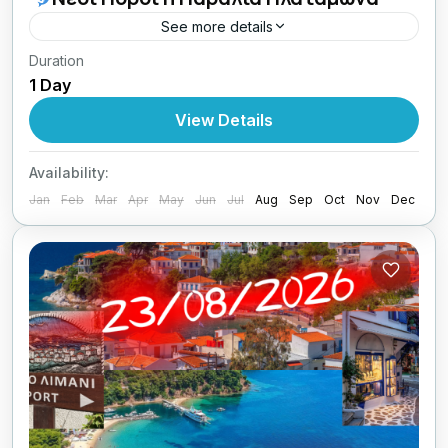
See more details
Duration
09/08/2026 οι Κυριακές μου με Lamos.
1 Day
Central Greece
View Details
1 Person
Availability:
Jan
Feb
Mar
Apr
May
Jun
Jul
Aug
Sep
Oct
Nov
Dec