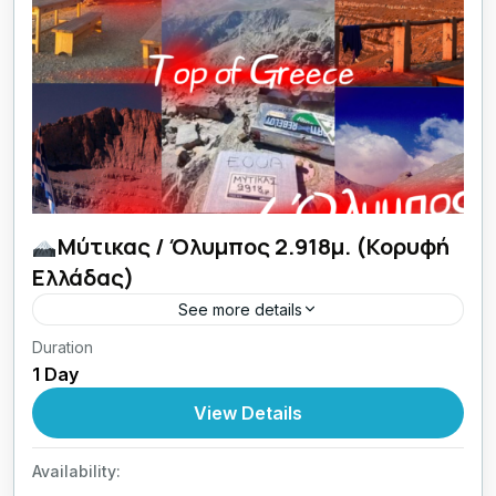
Μύτικας / Όλυμπος 2.918μ. (Κορυφή
Ελλάδας)
See more details
Duration
27 + 28/09/2026 Top Of Greece εμπειρίες
1 Day
ζωής με Lamos.
View Details
Greece
,
Central Greece
1 Person
Availability: