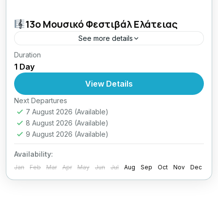
13o Μουσικό Φεστιβάλ Ελάτειας
See more details
Duration
30.31/07 & 01.02/08/2026,
1 Day
View Details
Next Departures
7 August 2026
(Available)
8 August 2026
(Available)
9 August 2026
(Available)
Availability:
Jan
Feb
Mar
Apr
May
Jun
Jul
Aug
Sep
Oct
Nov
Dec