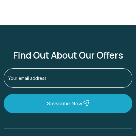
Find Out About Our Offers
Suvscribe Now