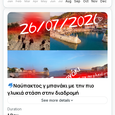
Jan
Feb
Mar
Apr
May
Jun
Jul
Aug
Sep
Oct
Nov
Dec
Ναύπακτος γ μπανάκι με την πιο
γλυκιά στάση στην διαδρομή
See more details
Duration
26/07/26 οι Κυριακές μου με Lamos