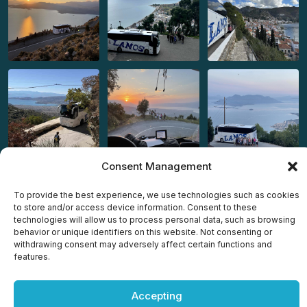
Consent Management
To provide the best experience, we use technologies such as cookies
to store and/or access device information. Consent to these
technologies will allow us to process personal data, such as browsing
behavior or unique identifiers on this website. Not consenting or
Copyright © 2025 All rights reserved by
Lamos Travel Agency
withdrawing consent may adversely affect certain functions and
– Powered by
OWS
features.
Accepting