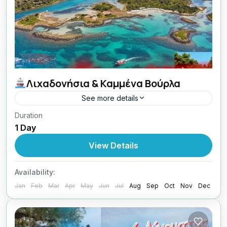
Λιχαδονήσια & Καμμένα Βούρλα
See more details
Duration
21/06/2026 οι Κυριακές μου με Lamos
1 Day
Central Greece
View Details
1 Person
Availability:
Jan
Feb
Mar
Apr
May
Jun
Jul
Aug
Sep
Oct
Nov
Dec