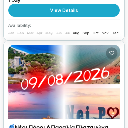
1 Day
1 Person
View Details
Availability:
Jan
Feb
Mar
Apr
May
Jun
Jul
Aug
Sep
Oct
Nov
Dec
Νέοι Πόροι ή Παραλία Πλαταμώνα