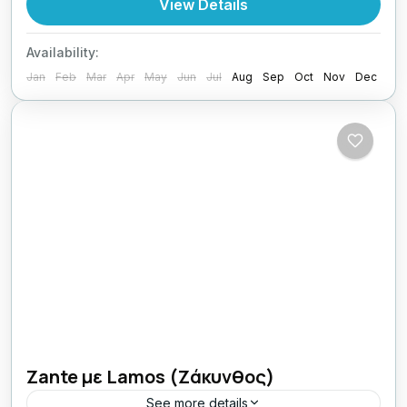
View Details
1 Person
Availability:
Jan
Feb
Mar
Apr
May
Jun
Jul
Aug
Sep
Oct
Nov
Dec
Zante με Lamos (Ζάκυνθος)
See more details