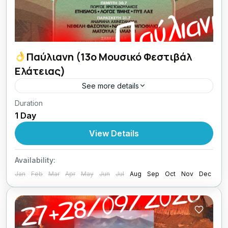
Παύλιανη (13ο Μουσικό Φεστιβάλ
Ελάτειας)
See more details
Duration
02/08/2026 Κυριακούλα Ζάχαρη -
1 Day
Κυριακούλα Μέλι
View Details
1 Person
Availability:
Jan
Feb
Mar
Apr
May
Jun
Jul
Aug
Sep
Oct
Nov
Dec