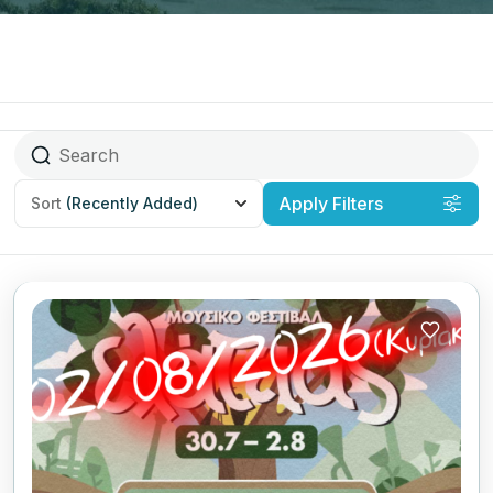
Apply Filters
Sort
(Recently Added)