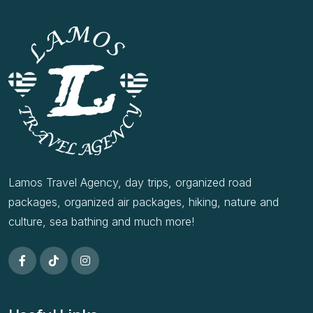
Lamos Travel Agency, day trips, organized road
packages, organized air packages, hiking, nature and
culture, sea bathing and much more!