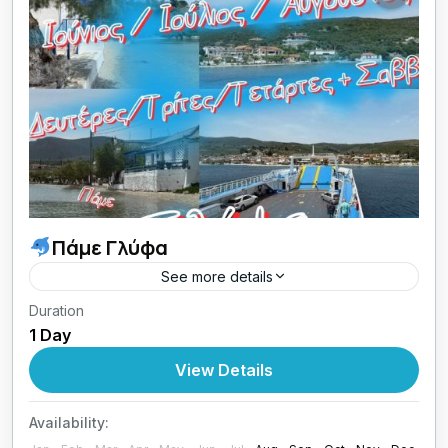
Πάμε Γλύφα
See more details
Duration
Ιούνιος / Ιούλιος / Αύγουστος
Δευτέρες /
1 Day
Τρίτες / Τετάρτες / Σαββάτα
View Details
Greece
,
Central Greece
1 Person
Availability: