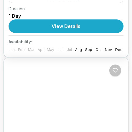
Duration
30+31.05 + 01.06 /2026 (3ήμερη)Αγίου
1 Day
Πνεύματος με Lamos
View Details
1 Person
Availability:
Jan
Feb
Mar
Apr
May
Jun
Jul
Aug
Sep
Oct
Nov
Dec